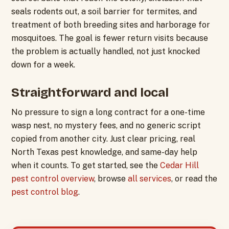
seals rodents out, a soil barrier for termites, and
treatment of both breeding sites and harborage for
mosquitoes. The goal is fewer return visits because
the problem is actually handled, not just knocked
down for a week.
Straightforward and local
No pressure to sign a long contract for a one-time
wasp nest, no mystery fees, and no generic script
copied from another city. Just clear pricing, real
North Texas pest knowledge, and same-day help
when it counts. To get started, see the
Cedar Hill
pest control overview
, browse
all services
, or read the
pest control blog
.