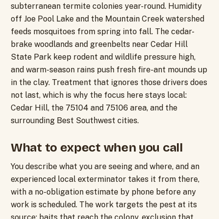
subterranean termite colonies year-round. Humidity
off Joe Pool Lake and the Mountain Creek watershed
feeds mosquitoes from spring into fall. The cedar-
brake woodlands and greenbelts near Cedar Hill
State Park keep rodent and wildlife pressure high,
and warm-season rains push fresh fire-ant mounds up
in the clay. Treatment that ignores those drivers does
not last, which is why the focus here stays local:
Cedar Hill, the 75104 and 75106 area, and the
surrounding Best Southwest cities.
What to expect when you call
You describe what you are seeing and where, and an
experienced local exterminator takes it from there,
with a no-obligation estimate by phone before any
work is scheduled. The work targets the pest at its
source: baits that reach the colony, exclusion that