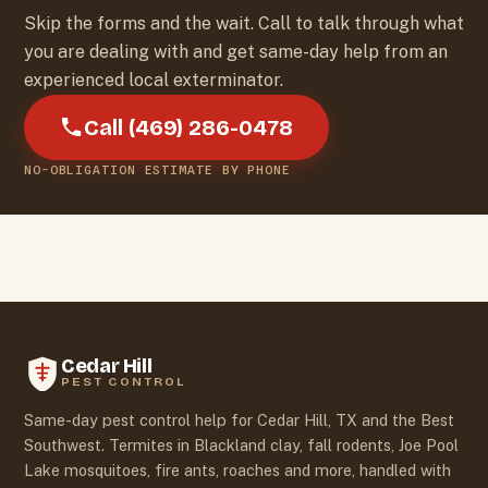
Skip the forms and the wait. Call to talk through what
you are dealing with and get same-day help from an
experienced local exterminator.
Call (469) 286-0478
NO-OBLIGATION ESTIMATE BY PHONE
Cedar Hill
PEST CONTROL
Same-day pest control help for Cedar Hill, TX and the Best
Southwest. Termites in Blackland clay, fall rodents, Joe Pool
Lake mosquitoes, fire ants, roaches and more, handled with