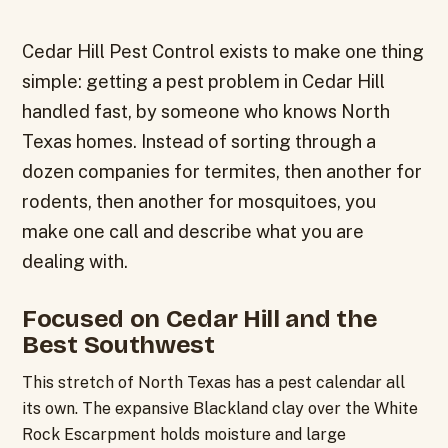
Cedar Hill Pest Control exists to make one thing
simple: getting a pest problem in Cedar Hill
handled fast, by someone who knows North
Texas homes. Instead of sorting through a
dozen companies for termites, then another for
rodents, then another for mosquitoes, you
make one call and describe what you are
dealing with.
Focused on Cedar Hill and the
Best Southwest
This stretch of North Texas has a pest calendar all
its own. The expansive Blackland clay over the White
Rock Escarpment holds moisture and large