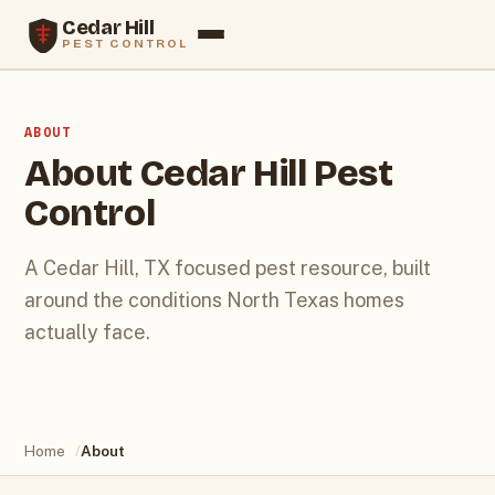
Cedar Hill
PEST CONTROL
Services
ABOUT
Termites
About Cedar Hill Pest
Control
Rodents
Service Areas
A Cedar Hill, TX focused pest resource, built
around the conditions North Texas homes
Blog
actually face.
About
Contact
Home
/
About
Call (469) 286-0478