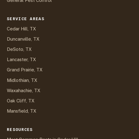
General Pest Control
SERVICE AREAS
Cedar Hill, TX
Duncanville, TX
DeSoto, TX
Lancaster, TX
Grand Prairie, TX
Midlothian, TX
Waxahachie, TX
Oak Cliff, TX
Mansfield, TX
RESOURCES