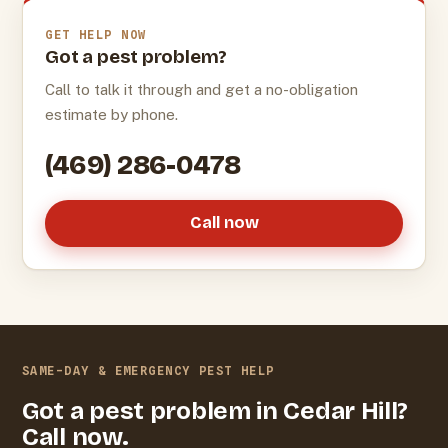
GET HELP NOW
Got a pest problem?
Call to talk it through and get a no-obligation
estimate by phone.
(469) 286-0478
Call now
SAME-DAY & EMERGENCY PEST HELP
Got a pest problem in Cedar Hill?
Call now.