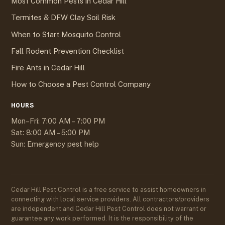
Most Common Pests in Cedar Hill
Termites & DFW Clay Soil Risk
When to Start Mosquito Control
Fall Rodent Prevention Checklist
Fire Ants in Cedar Hill
How to Choose a Pest Control Company
HOURS
Mon–Fri: 7:00 AM – 7:00 PM
Sat: 8:00 AM – 5:00 PM
Sun: Emergency pest help
Cedar Hill Pest Control is a free service to assist homeowners in
connecting with local service providers. All contractors/providers
are independent and Cedar Hill Pest Control does not warrant or
guarantee any work performed. It is the responsibility of the