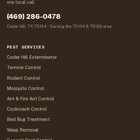
one local call.
(469) 286-0478
Cedar Hill, TX 75104 • Serving the 75104 & 75106 area
PEST SERVICES
Cedar Hill Exterminator
Termite Control
Rodent Control
Mosquito Control
Ant & Fire Ant Control
Cockroach Control
Bed Bug Treatment
Wasp Removal