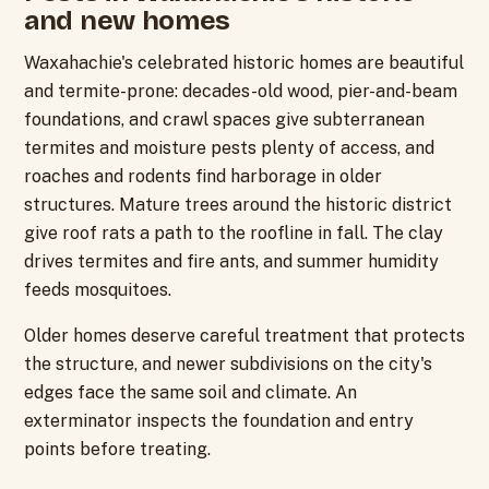
and new homes
Waxahachie's celebrated historic homes are beautiful
and termite-prone: decades-old wood, pier-and-beam
foundations, and crawl spaces give subterranean
termites and moisture pests plenty of access, and
roaches and rodents find harborage in older
structures. Mature trees around the historic district
give roof rats a path to the roofline in fall. The clay
drives termites and fire ants, and summer humidity
feeds mosquitoes.
Older homes deserve careful treatment that protects
the structure, and newer subdivisions on the city's
edges face the same soil and climate. An
exterminator inspects the foundation and entry
points before treating.