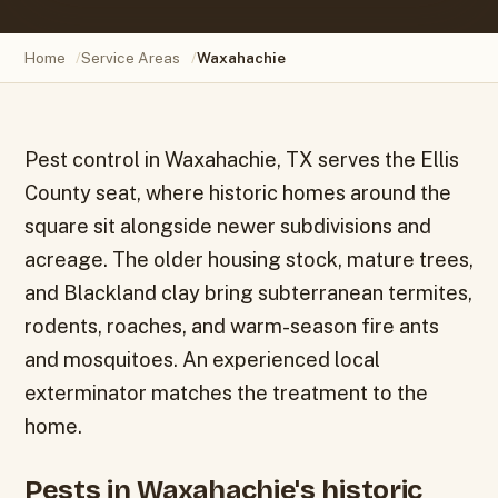
Home
/
Service Areas
/
Waxahachie
Pest control in Waxahachie, TX serves the Ellis
County seat, where historic homes around the
square sit alongside newer subdivisions and
acreage. The older housing stock, mature trees,
and Blackland clay bring subterranean termites,
rodents, roaches, and warm-season fire ants
and mosquitoes. An experienced local
exterminator matches the treatment to the
home.
Pests in Waxahachie's historic