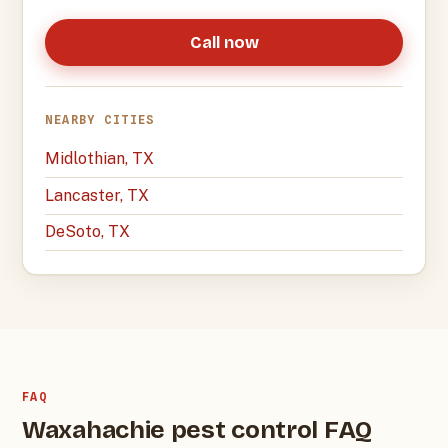
Call now
NEARBY CITIES
Midlothian, TX
Lancaster, TX
DeSoto, TX
FAQ
Waxahachie pest control FAQ