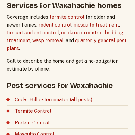
Services for Waxahachie homes
Coverage includes
termite control
for older and
newer homes,
rodent control
,
mosquito treatment
,
fire ant and ant control
,
cockroach control
,
bed bug
treatment
,
wasp removal
, and
quarterly general pest
plans
.
Call to describe the home and get a no-obligation
estimate by phone.
Pest services for Waxahachie
Cedar Hill exterminator (all pests)
Termite Control
Rodent Control
Mosquito Control