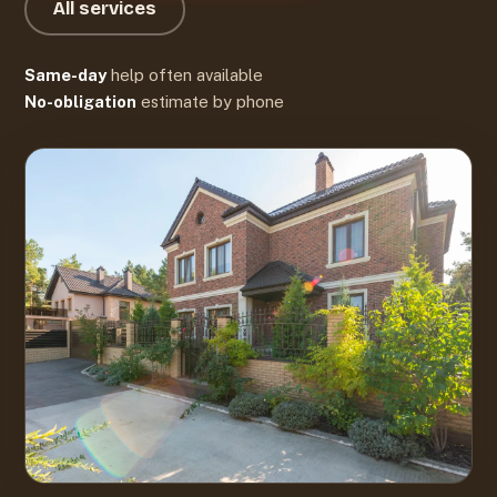
All services
Same-day
help often available
No-obligation
estimate by phone