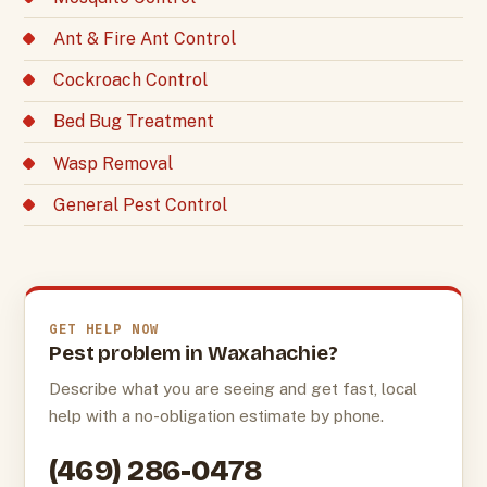
Ant & Fire Ant Control
Cockroach Control
Bed Bug Treatment
Wasp Removal
General Pest Control
GET HELP NOW
Pest problem in Waxahachie?
Describe what you are seeing and get fast, local
help with a no-obligation estimate by phone.
(469) 286-0478