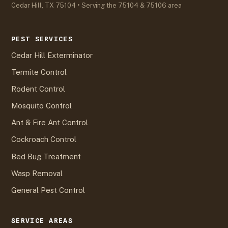
Cedar Hill, TX 75104 • Serving the 75104 & 75106 area
PEST SERVICES
Cedar Hill Exterminator
Termite Control
Rodent Control
Mosquito Control
Ant & Fire Ant Control
Cockroach Control
Bed Bug Treatment
Wasp Removal
General Pest Control
SERVICE AREAS