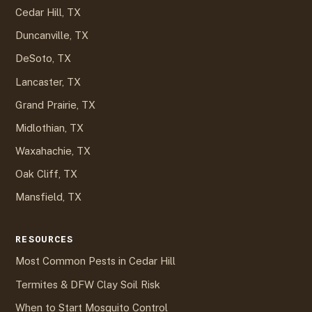
Cedar Hill, TX
Duncanville, TX
DeSoto, TX
Lancaster, TX
Grand Prairie, TX
Midlothian, TX
Waxahachie, TX
Oak Cliff, TX
Mansfield, TX
RESOURCES
Most Common Pests in Cedar Hill
Termites & DFW Clay Soil Risk
When to Start Mosquito Control