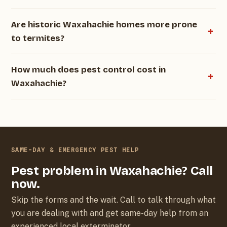
Are historic Waxahachie homes more prone
to termites?
How much does pest control cost in
Waxahachie?
SAME-DAY & EMERGENCY PEST HELP
Pest problem in Waxahachie? Call
now.
Skip the forms and the wait. Call to talk through what
you are dealing with and get same-day help from an
experienced local exterminator.