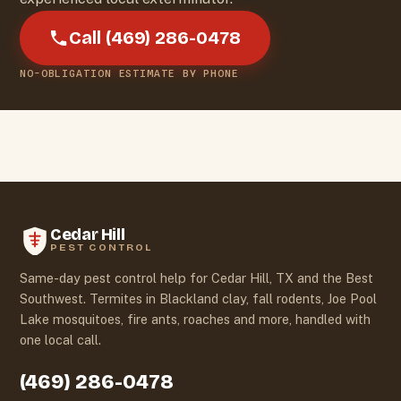
Call (469) 286-0478
NO-OBLIGATION ESTIMATE BY PHONE
Cedar Hill
PEST CONTROL
Same-day pest control help for Cedar Hill, TX and the Best
Southwest. Termites in Blackland clay, fall rodents, Joe Pool
Lake mosquitoes, fire ants, roaches and more, handled with
one local call.
(469) 286-0478