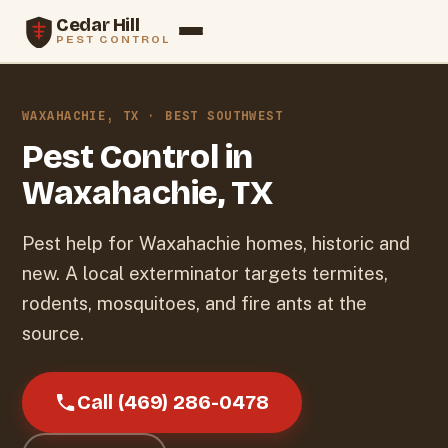
Cedar Hill
PEST CONTROL
Services
WAXAHACHIE, TX · BEST SOUTHWEST
Termites
Pest Control in
Waxahachie, TX
Rodents
Service Areas
Pest help for Waxahachie homes, historic and
new. A local exterminator targets termites,
Blog
rodents, mosquitoes, and fire ants at the
source.
About
Contact
Call (469) 286-0478
Call (469) 286-0478