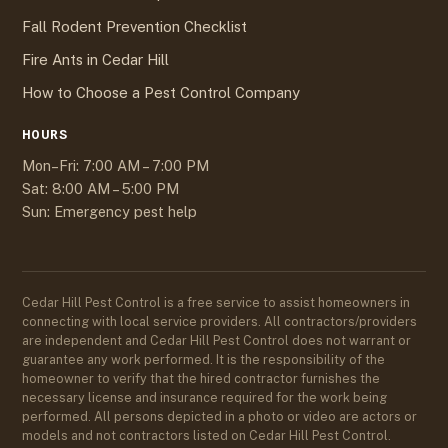
Fall Rodent Prevention Checklist
Fire Ants in Cedar Hill
How to Choose a Pest Control Company
HOURS
Mon–Fri: 7:00 AM – 7:00 PM
Sat: 8:00 AM – 5:00 PM
Sun: Emergency pest help
Cedar Hill Pest Control is a free service to assist homeowners in
connecting with local service providers. All contractors/providers
are independent and Cedar Hill Pest Control does not warrant or
guarantee any work performed. It is the responsibility of the
homeowner to verify that the hired contractor furnishes the
necessary license and insurance required for the work being
performed. All persons depicted in a photo or video are actors or
models and not contractors listed on Cedar Hill Pest Control.